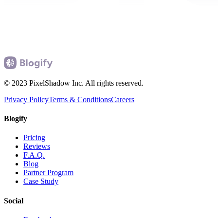
© 2023 PixelShadow Inc. All rights reserved.
Privacy Policy
Terms & Conditions
Careers
Blogify
Pricing
Reviews
F.A.Q.
Blog
Partner Program
Case Study
Social