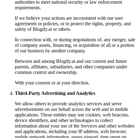
authorities to meet national security or law enforcement
requirements.
If we believe your actions are inconsistent with our user
agreements or policies, or to protect the rights, property, and
safety of Blogify.ai or others.
In connection with, or during negotiations of, any merger, sale
of company assets, financing, or acquisition of all or a portion
of our business by another company.
Between and among Blogify.ai and our current and future
parents, affiliates, subsidiaries, and other companies under
common control and ownership.
With your consent or at your direction.
Third-Party Advertising and Analytics
We allow others to provide analytics services and serve
advertisements on our behalf across the web and in mobile
applications. These entities may use cookies, web beacons,
device identifiers, and other technologies to collect
information about your use of the Services and other websites
and applications, including your IP address, web browser,
mobile network information, pages viewed, time spent on