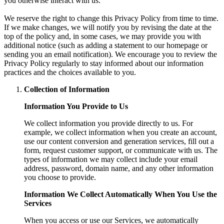
you otherwise interact with us.
We reserve the right to change this Privacy Policy from time to time.
If we make changes, we will notify you by revising the date at the
top of the policy and, in some cases, we may provide you with
additional notice (such as adding a statement to our homepage or
sending you an email notification). We encourage you to review the
Privacy Policy regularly to stay informed about our information
practices and the choices available to you.
Collection of Information
Information You Provide to Us
We collect information you provide directly to us. For
example, we collect information when you create an account,
use our content conversion and generation services, fill out a
form, request customer support, or communicate with us. The
types of information we may collect include your email
address, password, domain name, and any other information
you choose to provide.
Information We Collect Automatically When You Use the
Services
When you access or use our Services, we automatically