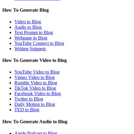
How To Generate Blog
Video to Blog
Audio to Blog
Text Prompt to Blog
Webpage to Blog
YouTube Connect to Blog
Writing Snippets
How To Generate Video to Blog
YouTube Video to Blog
Vimeo Video to Blog
Rumble Video to Blog
TikTok Video to Blog
Facebook Video to Blog
Twitter to Blog
Daily Motion to Blog
TED to Blog
How To Generate Audio to Blog
Apple Podcast to Blog