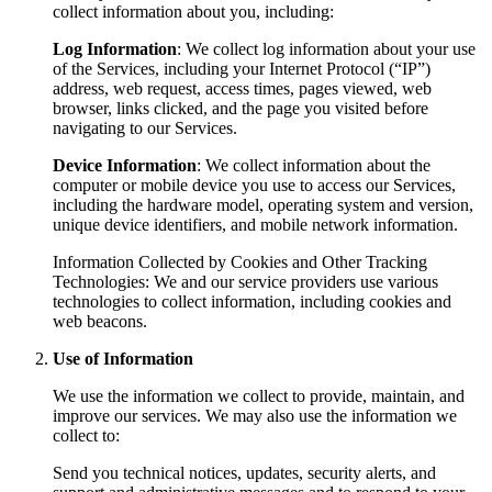
collect information about you, including:
Log Information
: We collect log information about your use
of the Services, including your Internet Protocol (“IP”)
address, web request, access times, pages viewed, web
browser, links clicked, and the page you visited before
navigating to our Services.
Device Information
: We collect information about the
computer or mobile device you use to access our Services,
including the hardware model, operating system and version,
unique device identifiers, and mobile network information.
Information Collected by Cookies and Other Tracking
Technologies: We and our service providers use various
technologies to collect information, including cookies and
web beacons.
Use of Information
We use the information we collect to provide, maintain, and
improve our services. We may also use the information we
collect to:
Send you technical notices, updates, security alerts, and