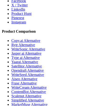
Facebook
X / Twitter
LinkedIn
Product Hunt
Pinterest
Instagram
Product Comparison
Copy.ai Alternative
Rytr Alternative
WriteSonic Alternative
Jasper ai Alternative
Type ai Alternative
Yaarai Alternative
Satellitor Alternative
Opendraft Alternative
WriteSeed Alternative
Aiseo Alternative
Frase Alternative
WriteCream Alternative
ContentBot Alternative
Scalenut Alternative
Simplified Alternative
MarketMuse Alternative