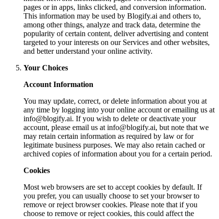
pages or in apps, links clicked, and conversion information.
This information may be used by Blogify.ai and others to,
among other things, analyze and track data, determine the
popularity of certain content, deliver advertising and content
targeted to your interests on our Services and other websites,
and better understand your online activity.
Your Choices
Account Information
You may update, correct, or delete information about you at
any time by logging into your online account or emailing us at
info@blogify.ai
. If you wish to delete or deactivate your
account, please email us at
info@blogify.ai
, but note that we
may retain certain information as required by law or for
legitimate business purposes. We may also retain cached or
archived copies of information about you for a certain period.
Cookies
Most web browsers are set to accept cookies by default. If
you prefer, you can usually choose to set your browser to
remove or reject browser cookies. Please note that if you
choose to remove or reject cookies, this could affect the