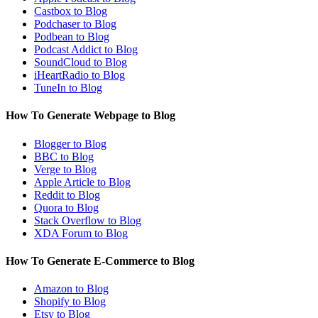
Castbox to Blog
Podchaser to Blog
Podbean to Blog
Podcast Addict to Blog
SoundCloud to Blog
iHeartRadio to Blog
TuneIn to Blog
How To Generate Webpage to Blog
Blogger to Blog
BBC to Blog
Verge to Blog
Apple Article to Blog
Reddit to Blog
Quora to Blog
Stack Overflow to Blog
XDA Forum to Blog
How To Generate E-Commerce to Blog
Amazon to Blog
Shopify to Blog
Etsy to Blog