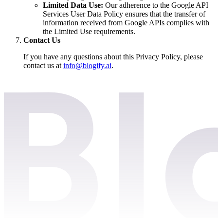
Limited Data Use:
Our adherence to the Google API
Services User Data Policy ensures that the transfer of
information received from Google APIs complies with
the Limited Use requirements.
Contact Us
If you have any questions about this Privacy Policy, please
contact us at
info@blogify.ai
.