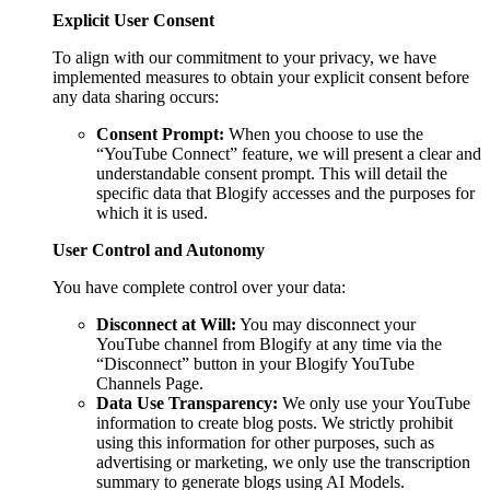
Explicit User Consent
To align with our commitment to your privacy, we have
implemented measures to obtain your explicit consent before
any data sharing occurs:
Consent Prompt:
When you choose to use the
“YouTube Connect” feature, we will present a clear and
understandable consent prompt. This will detail the
specific data that Blogify accesses and the purposes for
which it is used.
User Control and Autonomy
You have complete control over your data:
Disconnect at Will:
You may disconnect your
YouTube channel from Blogify at any time via the
“Disconnect” button in your Blogify YouTube
Channels Page.
Data Use Transparency:
We only use your YouTube
information to create blog posts. We strictly prohibit
using this information for other purposes, such as
advertising or marketing, we only use the transcription
summary to generate blogs using AI Models.