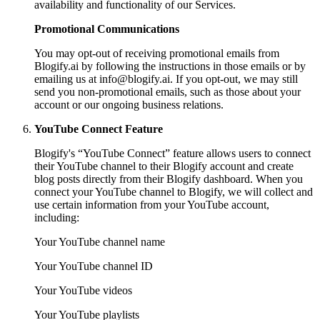
availability and functionality of our Services.
Promotional Communications
You may opt-out of receiving promotional emails from
Blogify.ai by following the instructions in those emails or by
emailing us at
info@blogify.ai
. If you opt-out, we may still
send you non-promotional emails, such as those about your
account or our ongoing business relations.
YouTube Connect Feature
Blogify's “YouTube Connect” feature allows users to connect
their YouTube channel to their Blogify account and create
blog posts directly from their Blogify dashboard. When you
connect your YouTube channel to Blogify, we will collect and
use certain information from your YouTube account,
including:
Your YouTube channel name
Your YouTube channel ID
Your YouTube videos
Your YouTube playlists