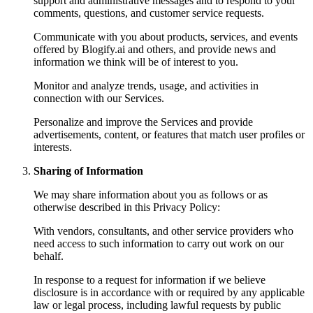
support and administrative messages and to respond to your
comments, questions, and customer service requests.
Communicate with you about products, services, and events
offered by Blogify.ai and others, and provide news and
information we think will be of interest to you.
Monitor and analyze trends, usage, and activities in
connection with our Services.
Personalize and improve the Services and provide
advertisements, content, or features that match user profiles or
interests.
Sharing of Information
We may share information about you as follows or as
otherwise described in this Privacy Policy:
With vendors, consultants, and other service providers who
need access to such information to carry out work on our
behalf.
In response to a request for information if we believe
disclosure is in accordance with or required by any applicable
law or legal process, including lawful requests by public