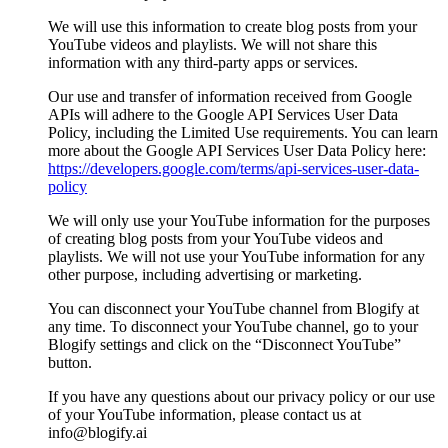
We will use this information to create blog posts from your
YouTube videos and playlists. We will not share this
information with any third-party apps or services.
Our use and transfer of information received from Google
APIs will adhere to the Google API Services User Data
Policy, including the Limited Use requirements. You can learn
more about the Google API Services User Data Policy here:
https://developers.google.com/terms/api-services-user-data-
policy
We will only use your YouTube information for the purposes
of creating blog posts from your YouTube videos and
playlists. We will not use your YouTube information for any
other purpose, including advertising or marketing.
You can disconnect your YouTube channel from Blogify at
any time. To disconnect your YouTube channel, go to your
Blogify settings and click on the “Disconnect YouTube”
button.
If you have any questions about our privacy policy or our use
of your YouTube information, please contact us at
info@blogify.ai