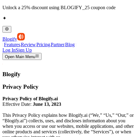
Unlock a 25% discount using BLOGIFY_25 coupon code
✦
Blogify
Features
Review
Pricing
Partner
Blog
Log In
Sign Up
Open Main Menu
Blogify
Privacy Policy
Privacy Policy of Blogify.ai
Effective Date:
June 13, 2023
This Privacy Policy explains how Blogify.ai (“We,” “Us,” “Our,” or
“Blogify.ai”) collects, uses, and discloses information about you
when you access or use our websites, mobile applications, and other
online products and services (collectively, the “Services”), or when