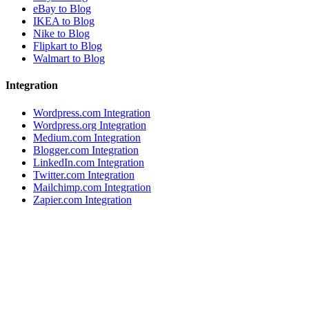
eBay to Blog
IKEA to Blog
Nike to Blog
Flipkart to Blog
Walmart to Blog
Integration
Wordpress.com Integration
Wordpress.org Integration
Medium.com Integration
Blogger.com Integration
LinkedIn.com Integration
Twitter.com Integration
Mailchimp.com Integration
Zapier.com Integration